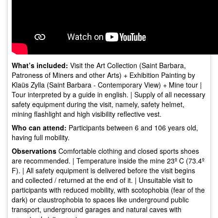
What’s included:
Visit the Art Collection (Saint Barbara,
Patroness of Miners and other Arts) + Exhibition Painting by
Klaüs Zylla (Saint Barbara - Contemporary View) + Mine tour |
Tour interpreted by a guide in english. | Supply of all necessary
safety equipment during the visit, namely, safety helmet,
mining flashlight and high visibility reflective vest.
Who can attend:
Participants between 6 and 106 years old,
having full mobility.
Observations
Comfortable clothing and closed sports shoes
are recommended. | Temperature inside the mine 23º C (73.4º
F). | All safety equipment is delivered before the visit begins
and collected / returned at the end of it. | Unsuitable visit to
participants with reduced mobility, with scotophobia (fear of the
dark) or claustrophobia to spaces like underground public
transport, underground garages and natural caves with