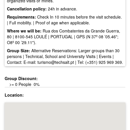
organized visits or mines.
Cancellation policy:
24h in advance.
Requirements:
Check In 10 minutes before the visit schedule.
| Full mobility. | Proof of age when applicable.
Where we will be:
Rua dos Combatentes da Grande Guerra,
80 | 8100-545 LOULÉ | PORTUGAL | GPS (N 37º 08 ’05.46";
O8º 00 ’29.11").
Group Size:
Alternative Reservations: Larger groups than 30
persons | Technical, School and University Visits | Events |
Contact: E-mail:
turismo@techsalt.pt
| Tel: (+351) 925 969 369.
Group Discount:
>= 0 People 0%
Location: