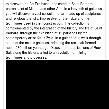
to discover the Art Exhibition, dedicated to Saint Barbara,
patron saint of Miners and other Arts. In a labyrinth of galleries
you will discover a vast collection of art made up of sculptures
and religious utensils, impressive for their size and the
techniques used in their construction. The collection is
complemented by the integration of the history and life of Saint
Barbara, through the exhibition of 12 paintings by the
contemporary artist Klaüs Zylla. In a guided tour, walk through
some of the mine’s galleries, admiring the rock salt formed
about 230 million years ago. Discover the applications of Rock
Salt along the history, allied to an evolution of mining
techniques and processes.