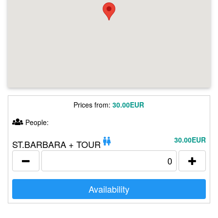
Prices from:
30.00EUR
People:
30.00EUR
ST.BARBARA + TOUR
Availability