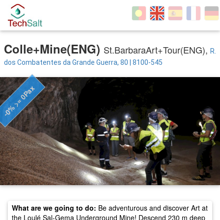
Colle+Mine(ENG)
St.BarbaraArt+Tour(ENG),
R.
dos Combatentes da Grande Guerra, 80 | 8100-545
-0% >= 0Pax
What are we going to do:
Be adventurous and discover Art at
the Loulé Sal-Gema Underground Mine! Descend 230 m deep