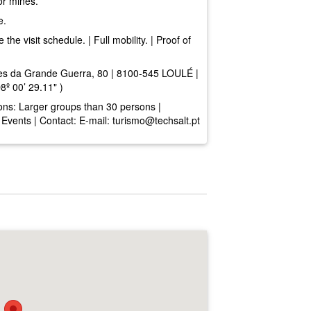
or mines.
e.
he visit schedule. | Full mobility. | Proof of
s da Grande Guerra, 80 | 8100-545 LOULÉ |
º 00’ 29.11" )
ons: Larger groups than 30 persons |
| Events | Contact: E-mail:
turismo@techsalt.pt