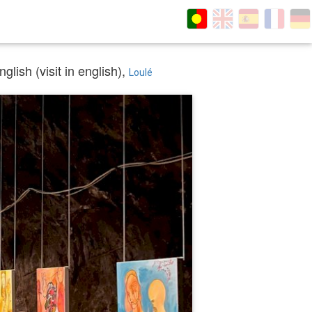
lish (visit in english),
Loulé