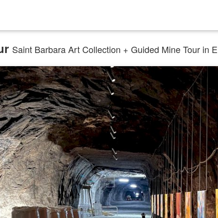
ur
Saint Barbara Art Collection + Guided Mine Tour in Eng