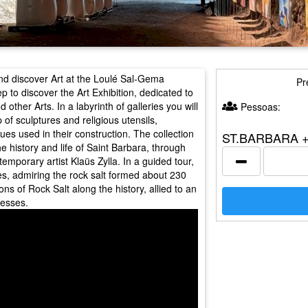
d discover Art at the Loulé Sal-Gema
Pr
o discover the Art Exhibition, dedicated to
other Arts. In a labyrinth of galleries you will
Pessoas:
 of sculptures and religious utensils,
ues used in their construction. The collection
ST.BARBARA 
e history and life of Saint Barbara, through
temporary artist Klaüs Zylla. In a guided tour,
es, admiring the rock salt formed about 230
ons of Rock Salt along the history, allied to an
cesses.