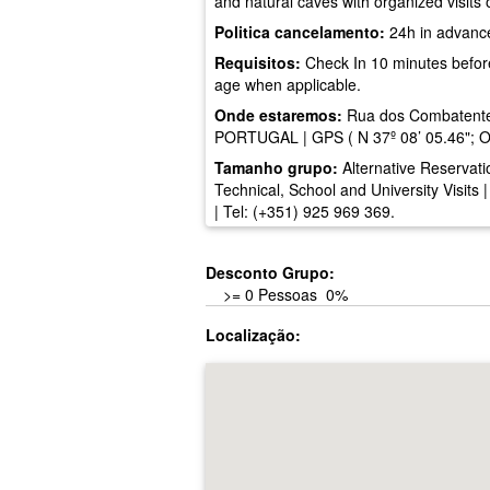
and natural caves with organized visits 
Politica cancelamento:
24h in advanc
Requisitos:
Check In 10 minutes before t
age when applicable.
Onde estaremos:
Rua dos Combatente
PORTUGAL | GPS ( N 37º 08’ 05.46"; O8
Tamanho grupo:
Alternative Reservati
Technical, School and University Visits 
| Tel: (+351) 925 969 369.
Desconto Grupo:
>= 0 Pessoas 0%
Localização: