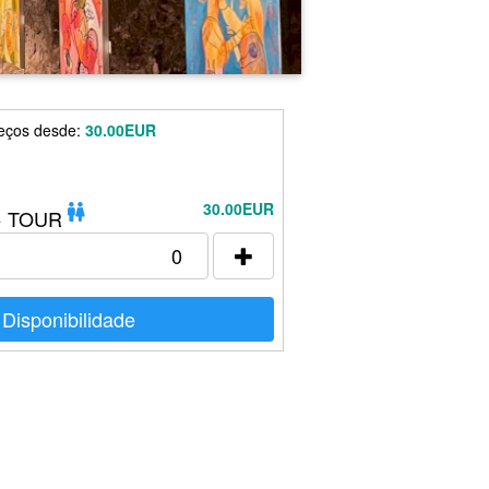
eços desde:
30.00EUR
30.00EUR
+ TOUR
Disponibilidade