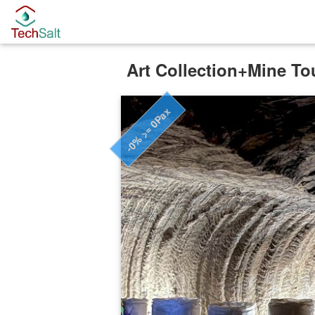
Art Collection+Mine To
-0% >= 0Pax