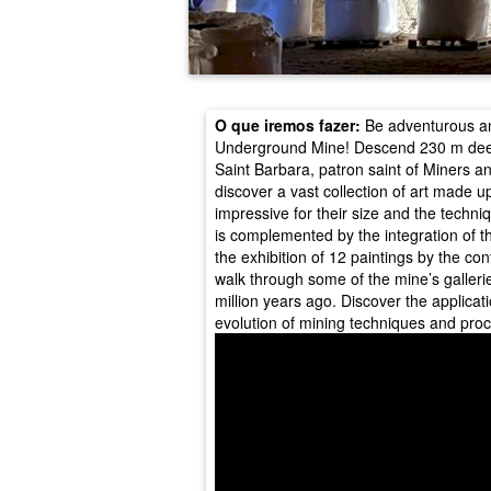
O que iremos fazer:
Be adventurous an
Underground Mine! Descend 230 m deep t
Saint Barbara, patron saint of Miners and 
discover a vast collection of art made up
impressive for their size and the techniq
is complemented by the integration of th
the exhibition of 12 paintings by the con
walk through some of the mine’s galleri
million years ago. Discover the applicati
evolution of mining techniques and pro