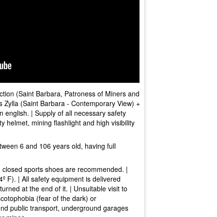
ection (Saint Barbara, Patroness of Miners and
üs Zylla (Saint Barbara - Contemporary View) +
n english. | Supply of all necessary safety
y helmet, mining flashlight and high visibility
tween 6 and 106 years old, having full
d closed sports shoes are recommended. |
 F). | All safety equipment is delivered
urned at the end of it. | Unsuitable visit to
scotophobia (fear of the dark) or
und public transport, underground garages