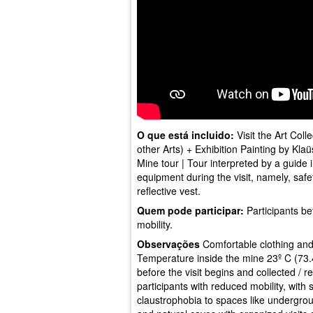
O que está incluido:
Visit the Art Coll
other Arts) + Exhibition Painting by Kla
Mine tour | Tour interpreted by a guide i
equipment during the visit, namely, safet
reflective vest.
Quem pode participar:
Participants be
mobility.
Observações
Comfortable clothing an
Temperature inside the mine 23º C (73.4º
before the visit begins and collected / ret
participants with reduced mobility, with 
claustrophobia to spaces like undergro